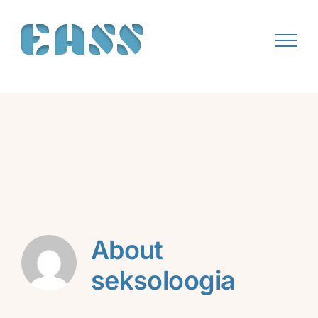
Skip
to
content
About
seksoloogia