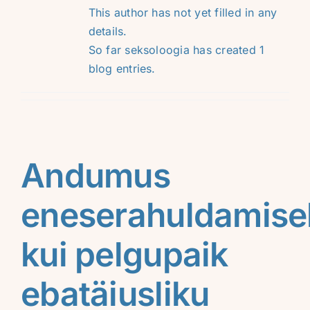
This author has not yet filled in any
details.
So far seksoloogia has created 1
blog entries.
Andumus
eneserahuldamise
kui pelgupaik
ebatäiusliku